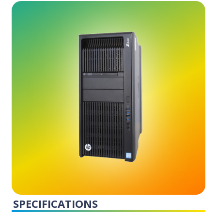
SPECIFICATIONS