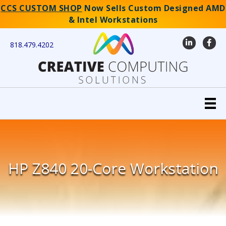
CCS CUSTOM SHOP
Now Sells Custom Designed AMD
& Intel Workstations
LinkedIn
Faceb
818.479.4202
HP Z840 20-Core Workstation