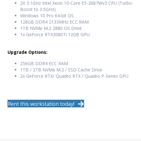
2X 3.1GHz Intel Xeon 10-Core E5-2687Wv3 CPU (Turbo-
Boost to 3.5GHz)
Windows 10 Pro 64-bit OS
128GB DDR4 2133MHz ECC RAM
1TB NVMe M.2 2880 OS Drive
1x GeForce RTX3080Ti 12GB GPU
Upgrade Options:
256GB DDR4 ECC RAM
1TB / 2TB NVMe M.2 / SSD Cache Drive
2x GeForce RTX/ Quadro RTX / Quadro P-Series GPU
Rent this workstation today!