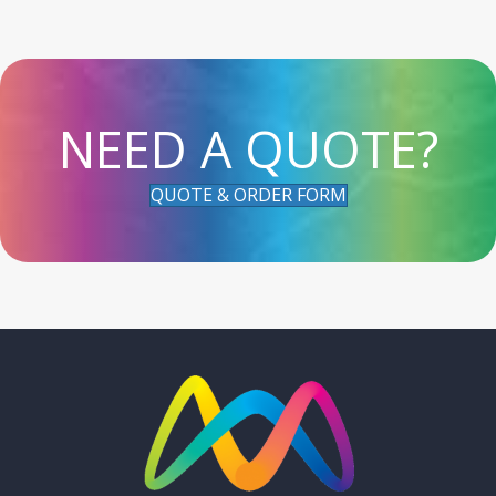
NEED A QUOTE?
QUOTE & ORDER FORM