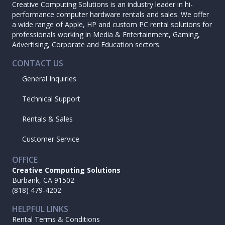
Creative Computing Solutions is an industry leader in hi-
performance computer hardware rentals and sales. We offer
a wide range of Apple, HP and custom PC rental solutions for
professionals working in Media & Entertainment, Gaming,
Advertising, Corporate and Education sectors.
CONTACT US
General Inquiries
Technical Support
Rentals & Sales
Customer Service
OFFICE
Creative Computing Solutions
Burbank, CA 91502
(818) 479-4202
HELPFUL LINKS
Rental Terms & Conditions