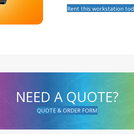
Rent this workstation tod
NEED A QUOTE?
QUOTE & ORDER FORM