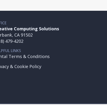
FICE
eative Computing Solutions
rbank, CA 91502
18) 479-4202
LPFUL LINKS
ntal Terms & Conditions
ivacy & Cookie Policy