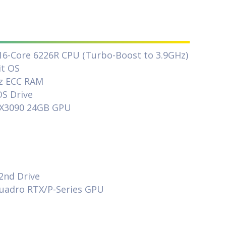
 16-Core 6226R CPU (Turbo-Boost to 3.9GHz)
it OS
z ECC RAM
S Drive
TX3090 24GB GPU
M
2nd Drive
Quadro RTX/P-Series GPU