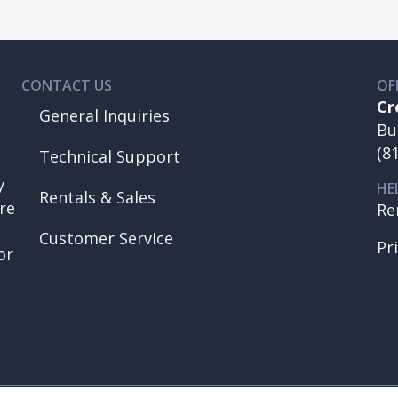
CONTACT US
OF
Cr
General Inquiries
Bu
(8
Technical Support
y
HE
Rentals & Sales
re
Re
Customer Service
Pr
or