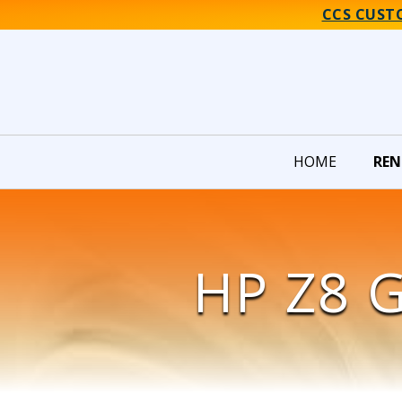
CCS CUST
HOME
REN
HP Z8 G