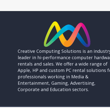
Creative Computing Solutions is an industr
leader in hi-performance computer hardwa
rentals and sales. We offer a wide range of
Apple, HP and custom PC rental solutions f
professionals working in Media &
Entertainment, Gaming, Advertising,
Corporate and Education sectors.