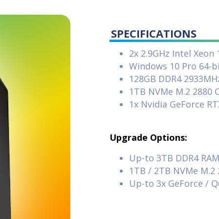
SPECIFICATIONS
2x 2.9GHz Intel Xeon
Windows 10 Pro 64-b
128GB DDR4 2933MH
1TB NVMe M.2 2880 O
1x Nvidia GeForce R
Upgrade Options:
Up-to 3TB DDR4 RA
1TB / 2TB NVMe M.2 
Up-to 3x GeForce / 