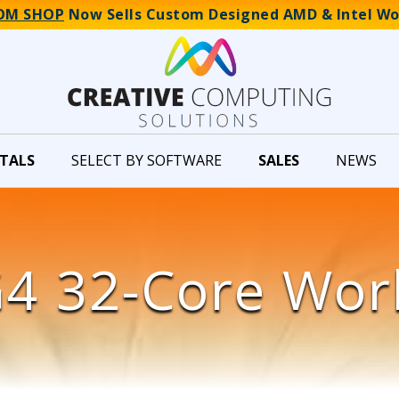
OM SHOP
Now Sells Custom Designed AMD & Intel Wo
TALS
SELECT BY SOFTWARE
SALES
NEWS
4 32-Core Wor