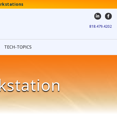
rkstations
LinkedIn
Face
818.479.4202
TECH-TOPICS
kstation