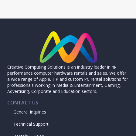
Creative Computing Solutions is an industry leader in hi-
performance computer hardware rentals and sales. We offer
a wide range of Apple, HP and custom PC rental solutions for
professionals working in Media & Entertainment, Gaming,
Advertising, Corporate and Education sectors.
CONTACT US
General Inquiries
Technical Support