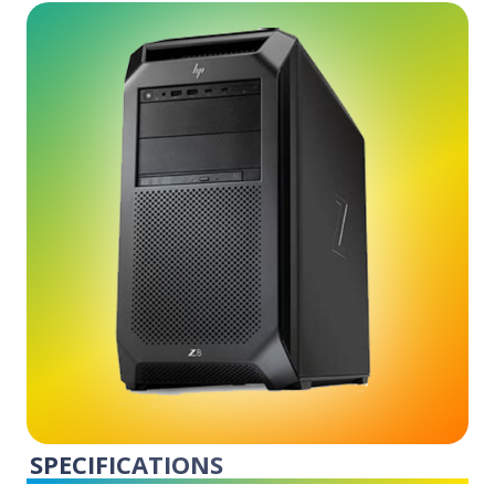
SPECIFICATIONS