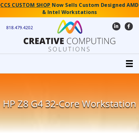
CCS CUSTOM SHOP
Now Sells Custom Designed AMD
& Intel Workstations
LinkedIn
Faceb
818.479.4202
HP Z8 G4 32-Core Workstation