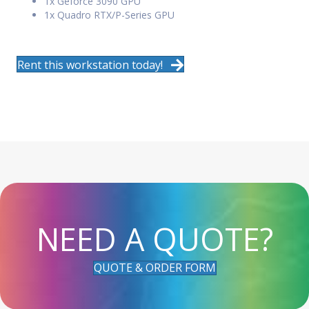
1x Geforce 3090 GPU
1x Quadro RTX/P-Series GPU
Rent this workstation today!
NEED A QUOTE?
QUOTE & ORDER FORM