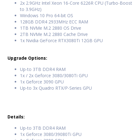
2x 2.9GHz Intel Xeon 16-Core 6226R CPU (Turbo-Boost
to 3.9GHz)
Windows 10 Pro 64-bit OS
128GB DDR4 2933MHz ECC RAM
1TB NVMe M.2 2880 OS Drive
2TB NVMe M.2 2880 Cache Drive
1x Nvidia GeForce RTX3080Ti 12GB GPU
Upgrade Options:
Up-to 3TB DDR4 RAM
1x / 2x Geforce 3080/3080Ti GPU
1x Geforce 3090 GPU
Up-to 3x Quadro RTX/P-Series GPU
Details:
Up-to 3TB DDR4 RAM
1x Geforce 3080/39080Ti GPU