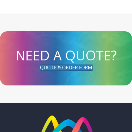
NEED A QUOTE?
QUOTE & ORDER FORM