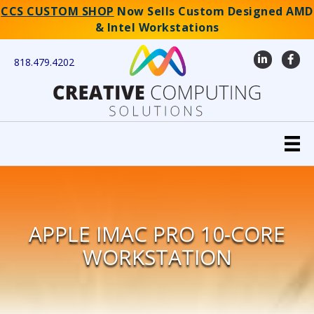
CCS CUSTOM SHOP
Now Sells Custom Designed AMD
& Intel Workstations
LinkedIn
Faceb
818.479.4202
APPLE IMAC PRO 10-CORE
WORKSTATION