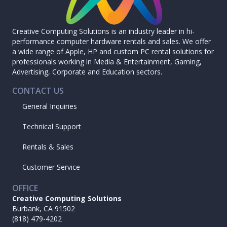
Creative Computing Solutions is an industry leader in hi-
performance computer hardware rentals and sales. We offer
a wide range of Apple, HP and custom PC rental solutions for
professionals working in Media & Entertainment, Gaming,
Advertising, Corporate and Education sectors.
CONTACT US
General Inquiries
Technical Support
Rentals & Sales
Customer Service
OFFICE
Creative Computing Solutions
Burbank, CA 91502
(818) 479-4202