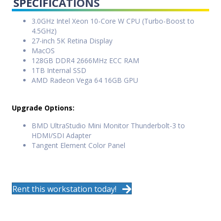
SPECIFICATIONS
3.0GHz Intel Xeon 10-Core W CPU (Turbo-Boost to
4.5GHz)
27-inch 5K Retina Display
MacOS
128GB DDR4 2666MHz ECC RAM
1TB Internal SSD
AMD Radeon Vega 64 16GB GPU
Upgrade Options:
BMD UltraStudio Mini Monitor Thunderbolt-3 to
HDMI/SDI Adapter
Tangent Element Color Panel
Rent this workstation today!