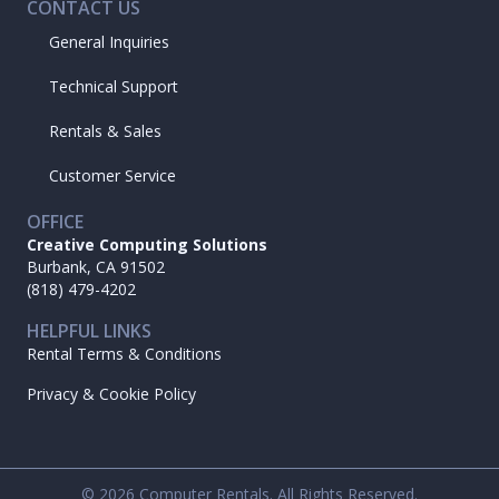
CONTACT US
General Inquiries
Technical Support
Rentals & Sales
Customer Service
OFFICE
Creative Computing Solutions
Burbank, CA 91502
(818) 479-4202
HELPFUL LINKS
Rental Terms & Conditions
Privacy & Cookie Policy
© 2026 Computer Rentals. All Rights Reserved.