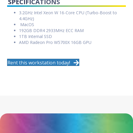
SPECIFICATIONS
3.2GHz Intel Xeon W 16-Core CPU (Turbo-Boost to
4.4GHz)
MacOS
192GB DDR4 2933MHz ECC RAM
1TB Internal SSD
AMD Radeon Pro W5700X 16GB GPU
Rent this workstation today!