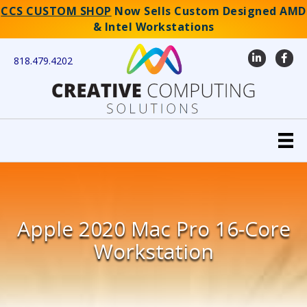
CCS CUSTOM SHOP
Now Sells Custom Designed AMD
& Intel Workstations
LinkedIn
Faceb
818.479.4202
Apple 2020 Mac Pro 16-Core
Workstation