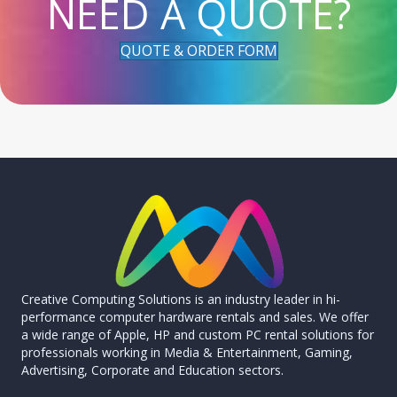
NEED A QUOTE?
QUOTE & ORDER FORM
Creative Computing Solutions is an industry leader in hi-
performance computer hardware rentals and sales. We offer
a wide range of Apple, HP and custom PC rental solutions for
professionals working in Media & Entertainment, Gaming,
Advertising, Corporate and Education sectors.