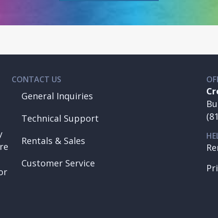
CONTACT US
OF
Cr
General Inquiries
Bu
(8
Technical Support
y
HE
Rentals & Sales
re
Re
Customer Service
Pr
or