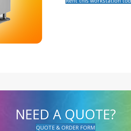
Rent this workstation tod
NEED A QUOTE?
QUOTE & ORDER FORM