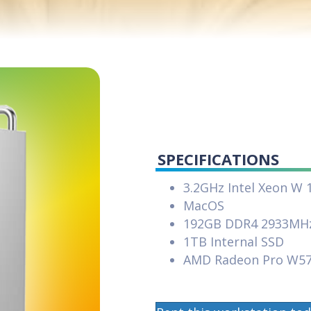
SPECIFICATIONS
3.2GHz Intel Xeon W 
MacOS
192GB DDR4 2933MH
1TB Internal SSD
AMD Radeon Pro W5