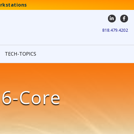
rkstations
LinkedIn
Face
818.479.4202
TECH-TOPICS
16-Core