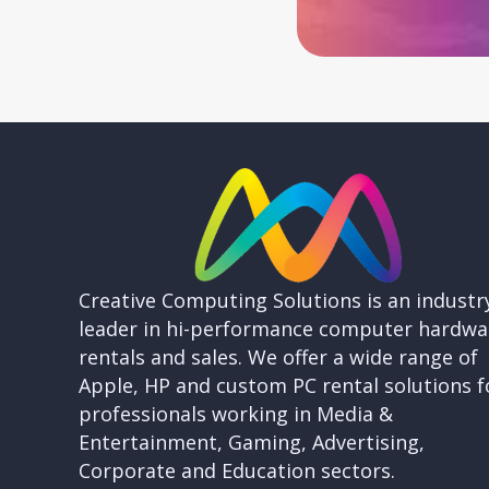
Creative Computing Solutions is an industr
leader in hi-performance computer hardwa
rentals and sales. We offer a wide range of
Apple, HP and custom PC rental solutions f
professionals working in Media &
Entertainment, Gaming, Advertising,
Corporate and Education sectors.