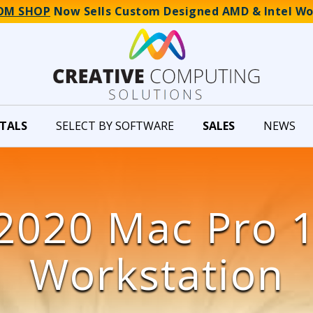
OM SHOP
Now Sells Custom Designed AMD & Intel Wo
TALS
SELECT BY SOFTWARE
SALES
NEWS
2020 Mac Pro 
Workstation