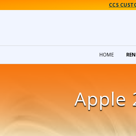
CCS CUST
HOME
REN
Apple 