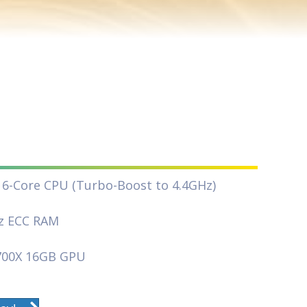
16-Core CPU (Turbo-Boost to 4.4GHz)
z ECC RAM
700X 16GB GPU