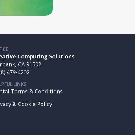
FICE
eative Computing Solutions
rbank, CA 91502
18) 479-4202
LPFUL LINKS
ntal Terms & Conditions
ivacy & Cookie Policy