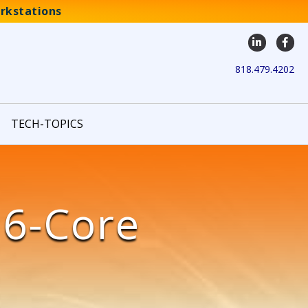
rkstations
LinkedIn
Face
818.479.4202
TECH-TOPICS
16-Core