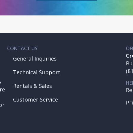
CONTACT US
OF
Cr
General Inquiries
Bu
(8
Technical Support
y
HE
Rentals & Sales
re
Re
Customer Service
Pr
or