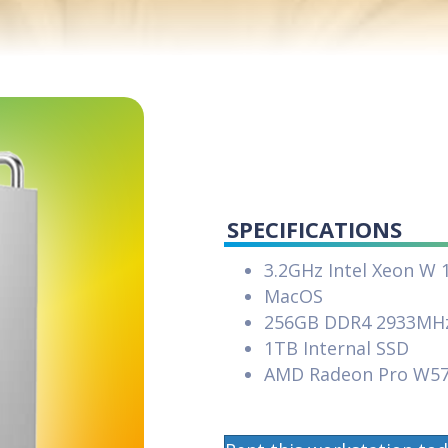
SPECIFICATIONS
3.2GHz Intel Xeon W 
MacOS
256GB DDR4 2933MH
1TB Internal SSD
AMD Radeon Pro W5