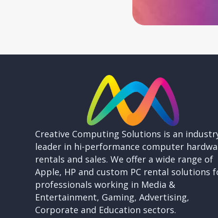
Creative Computing Solutions is an industr
leader in hi-performance computer hardwa
rentals and sales. We offer a wide range of
Apple, HP and custom PC rental solutions f
professionals working in Media &
Entertainment, Gaming, Advertising,
Corporate and Education sectors.