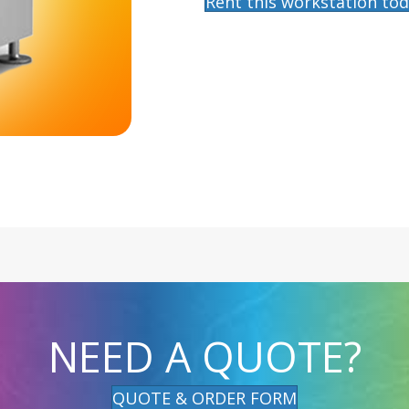
Rent this workstation tod
NEED A QUOTE?
QUOTE & ORDER FORM