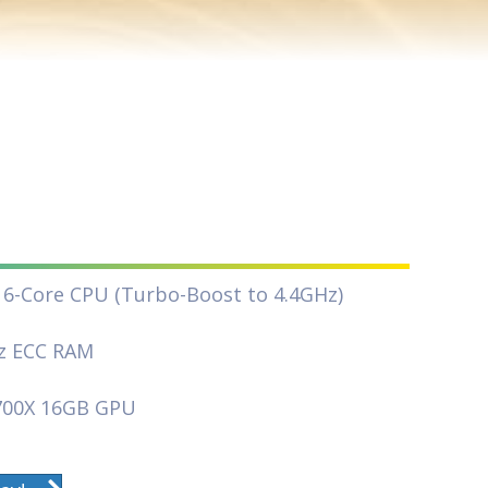
16-Core CPU (Turbo-Boost to 4.4GHz)
z ECC RAM
700X 16GB GPU