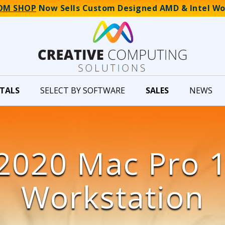
OM SHOP
Now Sells Custom Designed AMD & Intel Wo
TALS
SELECT BY SOFTWARE
SALES
NEWS
2020 Mac Pro 
Workstation