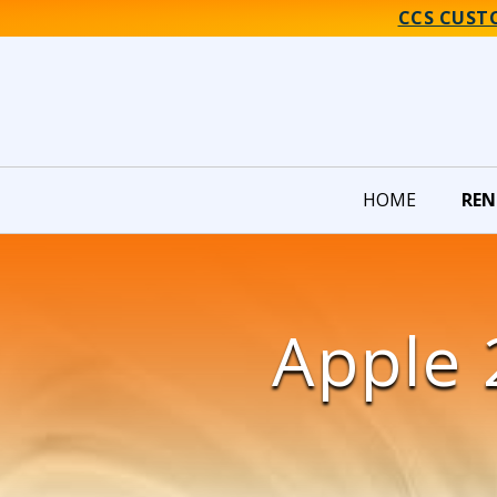
CCS CUST
HOME
REN
Apple 