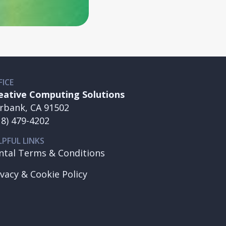
FICE
eative Computing Solutions
rbank, CA 91502
18) 479-4202
LPFUL LINKS
ntal Terms & Conditions
ivacy & Cookie Policy