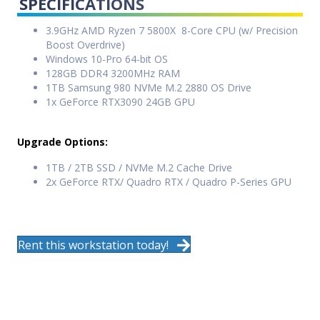
SPECIFICATIONS
3.9GHz AMD Ryzen 7 5800X 8-Core CPU (w/ Precision
Boost Overdrive)
Windows 10-Pro 64-bit OS
128GB DDR4 3200MHz RAM
1TB Samsung 980 NVMe M.2 2880 OS Drive
1x GeForce RTX3090 24GB GPU
Upgrade Options:
1TB / 2TB SSD / NVMe M.2 Cache Drive
2x GeForce RTX/ Quadro RTX / Quadro P-Series GPU
Rent this workstation today!