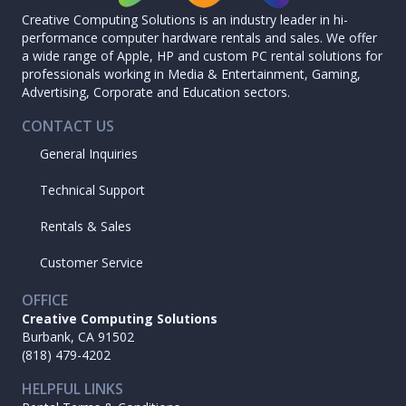
Creative Computing Solutions is an industry leader in hi-
performance computer hardware rentals and sales. We offer
a wide range of Apple, HP and custom PC rental solutions for
professionals working in Media & Entertainment, Gaming,
Advertising, Corporate and Education sectors.
CONTACT US
General Inquiries
Technical Support
Rentals & Sales
Customer Service
OFFICE
Creative Computing Solutions
Burbank, CA 91502
(818) 479-4202
HELPFUL LINKS