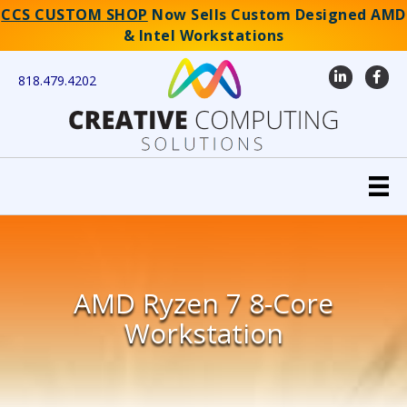
CCS CUSTOM SHOP
Now Sells Custom Designed AMD
& Intel Workstations
LinkedIn
Faceb
818.479.4202
AMD Ryzen 7 8-Core
Workstation