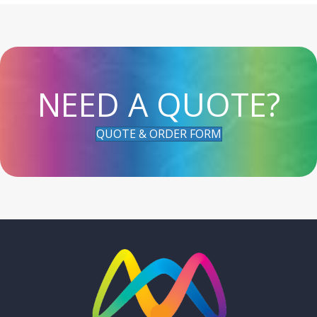
NEED A QUOTE?
QUOTE & ORDER FORM