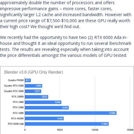
approximately double the number of processors and offers
impressive performance gains – more cores, faster cores,
significantly larger L2 cache and increased bandwidth. However with
a current price range of $7,500-$10,000 are these GPU really worth
their high cost? We thought we’d find out.
We recently had the opportunity to have two (2) RTX 6000 Ada in-
house and thought it an ideal opportunity to run several Benchmark
tests. The results are revealing especially when taking into account
the price differentials amongst the various models of GPU tested: