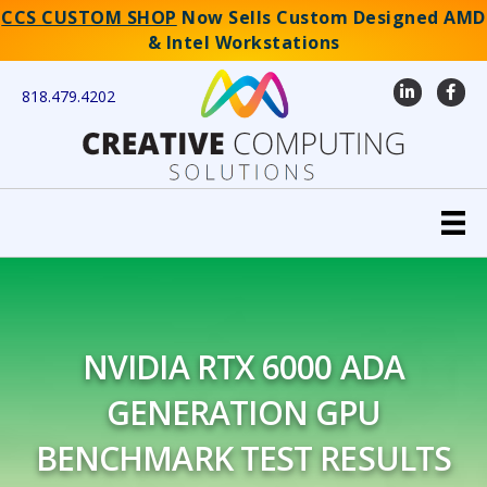
CCS CUSTOM SHOP
Now Sells Custom Designed AMD
& Intel Workstations
LinkedIn
Faceb
818.479.4202
NVIDIA RTX 6000 ADA
GENERATION GPU
BENCHMARK TEST RESULTS