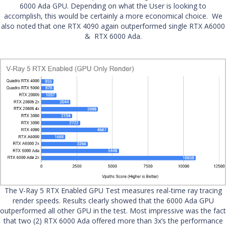
6000 Ada GPU. Depending on what the User is looking to
accomplish, this would be certainly a more economical choice. We
also noted that one RTX 4090 again outperformed single RTX A6000
& RTX 6000 Ada.
The V-Ray 5 RTX Enabled GPU Test measures real-time ray tracing
render speeds. Results clearly showed that the 6000 Ada GPU
outperformed all other GPU in the test. Most impressive was the fact
that two (2) RTX 6000 Ada offered more than 3x’s the performance