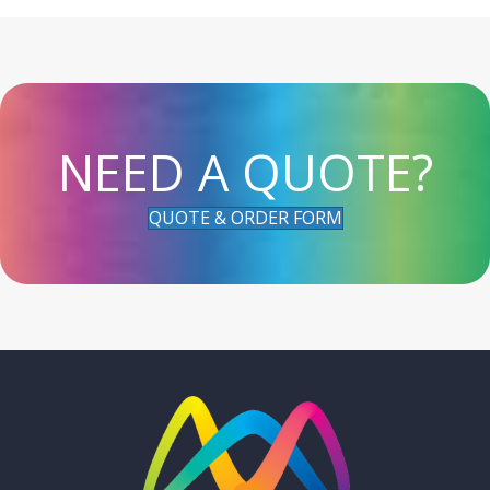
NEED A QUOTE?
QUOTE & ORDER FORM