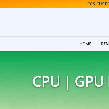
CCS CUST
HOME
REN
CPU | GPU