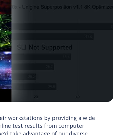
ir workstations by providing a wide
online test results from computer
’d take advantage of our diverse