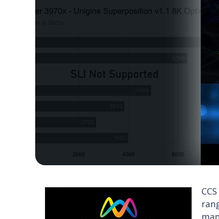
CCS
rang
man