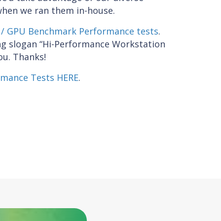
when we ran them in-house.
/ GPU Benchmark Performance tests
.
ing slogan “Hi-Performance Workstation
ou. Thanks!
rmance Tests HERE
.