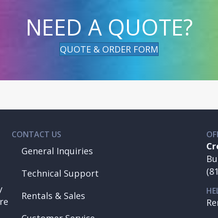
NEED A QUOTE?
QUOTE & ORDER FORM
CONTACT US
OF
Cr
General Inquiries
Bu
(8
Technical Support
y
HE
Rentals & Sales
re
Re