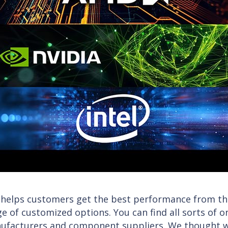
 helps customers get the best performance from the
e of customized options. You can find all sorts of 
ufacturers and component suppliers. We thought we