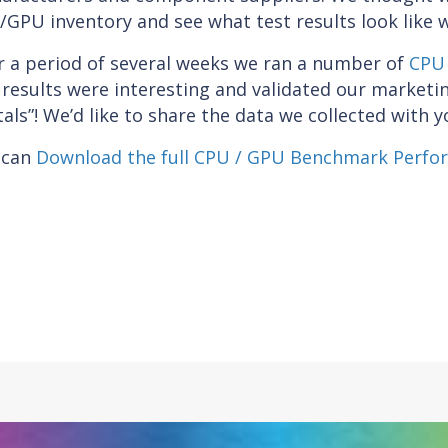
GPU inventory and see what test results look like 
r a period of several weeks we ran a number of
CPU 
results were interesting and validated our market
als”! We’d like to share the data we collected with y
 can
Download the full CPU / GPU Benchmark Perfo