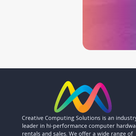
Creative Computing Solutions is an industr
leader in hi-performance computer hardwa
rentals and sales. We offer a wide range of