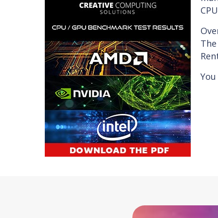
CPU/
Ove
The 
Rent
You