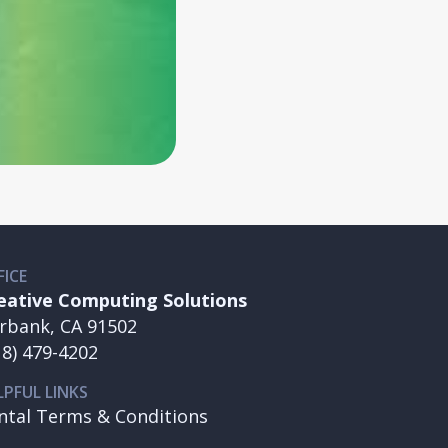
FICE
eative Computing Solutions
rbank, CA 91502
18) 479-4202
LPFUL LINKS
ntal Terms & Conditions