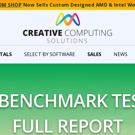
OM SHOP
Now Sells Custom Designed AMD & Intel Wo
TALS
SELECT BY SOFTWARE
SALES
NEWS
 BENCHMARK TES
FULL REPORT